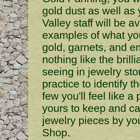
gold dust as well as
Valley staff will be 
examples of what yo
gold, garnets, and em
nothing like the brill
seeing in jewelry store
practice to identify 
few you'll feel like 
yours to keep and ca
jewelry pieces by yo
Shop.