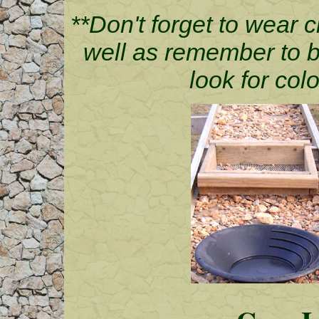
**Don't forget to wear c
well as remember to br
look for colo