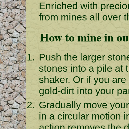
Enriched with preci
from mines all over 
How to mine in ou
Push the larger ston
stones into a pile at
shaker. Or if you are
gold-dirt into your pa
Gradually move your
in a circular motion i
action removes the d