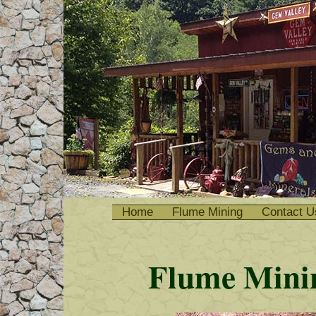
Home
Flume Mining
Contact U
Flume Minin