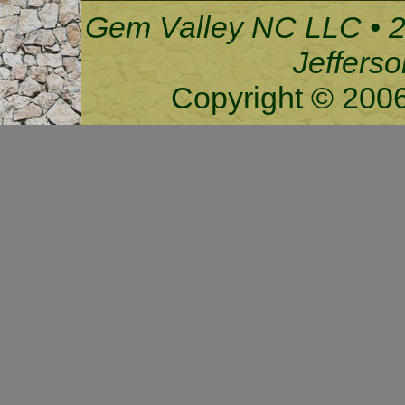
Gem Valley NC LLC • 2
Jeffers
Copyright © 200