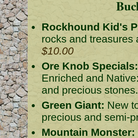
Buck
Rockhound Kid's Pa
rocks and treasures 
$10.00
Ore Knob Specials:
Enriched and Native:
and precious stones
Green Giant:
New to
precious and semi-p
Mountain Monster: