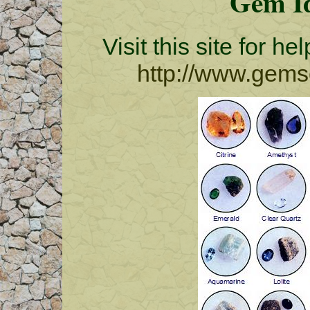
Gem Id
Visit this site for h
http://www.gemso