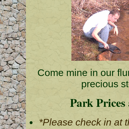
Come mine in our flu
precious st
Park Prices
*Please check in at