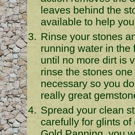
leaves behind the sto
available to help you
Rinse your stones a
running water in the
until no more dirt is
rinse the stones one
necessary so you don
really great gemston
Spread your clean st
carefully for glints o
Gold Panning, you wil