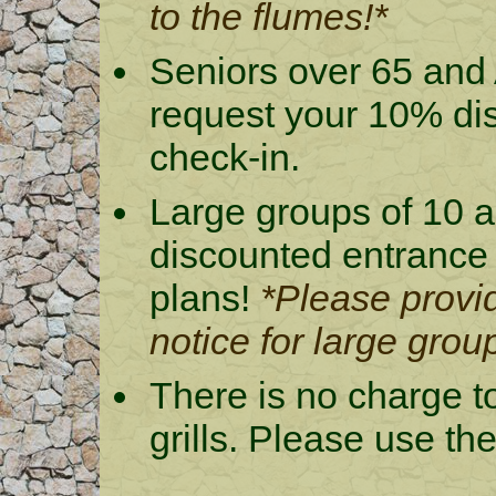
to the flumes!*
Seniors over 65 and 
request your 10% di
check-in.
Large groups of 10 a
discounted entrance
plans!
*Please provid
notice for large grou
There is no charge t
grills. Please use th